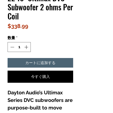
Subwoofer 2 ohms Per
Coil
価
$338.99
格
数量
*
カートに追加する
今すぐ購入
Dayton Audio’s Ultimax
Series DVC subwoofers are
purpose-built to move