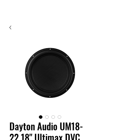
Contact Us
Dayton Audio UM18-
22 18" Ultimax DVC