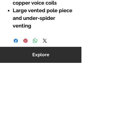
copper voice coils
Large vented pole piece
and under-spider
venting
Explore
Shop
Music
Videos