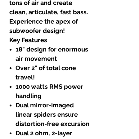
tons of air and create
clean, articulate, fast bass.
Experience the apex of
subwoofer design!
Key Features
18" design for enormous
air movement
Over 2" of total cone
travel!
1000 watts RMS power
handling
Dual mirror-imaged
linear spiders ensure
distortion-free excursion
Dual 2 ohm, 2-layer