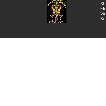
Sh
Mu
Vi
So