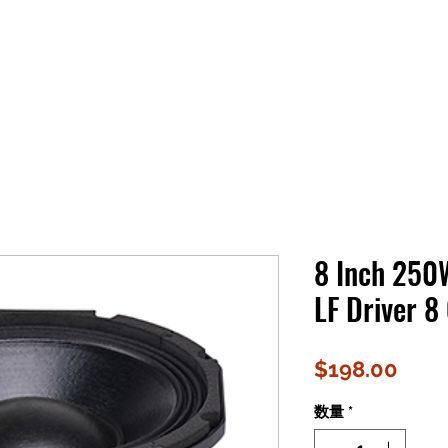
8 Inch 25
LF Driver 8
価
$198.00
格
数量
*