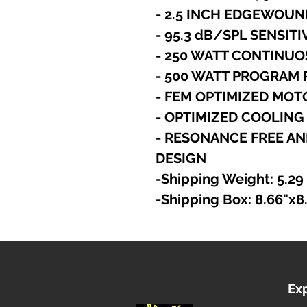
- 2.5 INCH EDGEWOUN
- 95.3 dB/SPL SENSITI
- 250 WATT CONTINUO
- 500 WATT PROGRAM
- FEM OPTIMIZED MO
- OPTIMIZED COOLING
- RESONANCE FREE AN
DESIGN
-Shipping Weight: 5.29
-Shipping Box: 8.66"x8
Ex