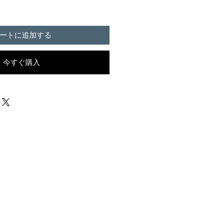
ートに追加する
今すぐ購入