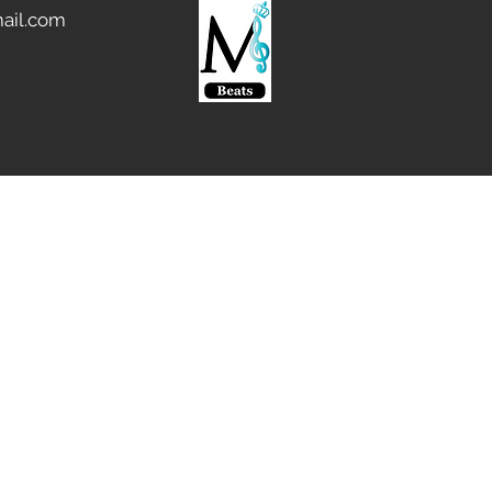
ail.com