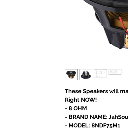
These Speakers will ma
Right NOW!
- 8 OHM
- BRAND NAME: JahSo
- MODEL: 8NDF75M1