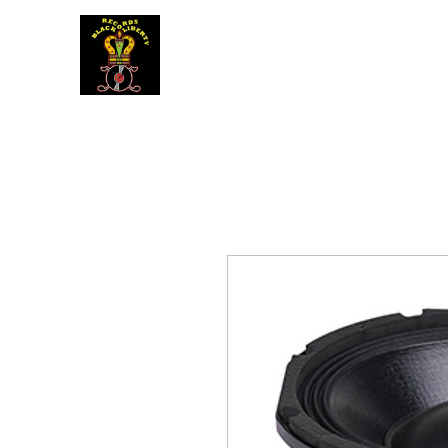
BLACK LIBERTY RECORDS