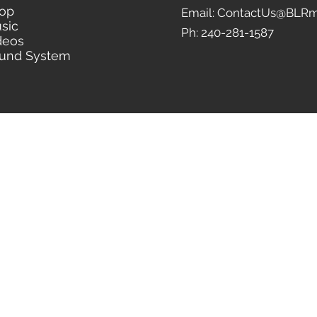
op
Email: ContactUs@BLRm
sic
Ph: 240-281-1587
deos
und System