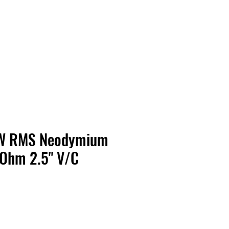
Contact Us
Home
Store
Albums
0W RMS Neodymium
 Ohm 2.5" V/C