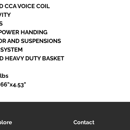
D CCA VOICE COIL
VITY
S
 POWER HANDING
TOR AND SUSPENSIONS
 SYSTEM
D HEAVY DUTY BASKET
 lbs
.66"x4.53"
plore
Contact