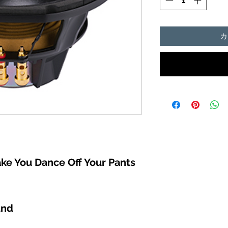
カ
ke You Dance Off Your Pants
und