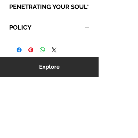
PENETRATING YOUR SOUL
*
POLICY
For International and Domestic
customers, if you choose to pay
with PayPal, Cashier's Checks, or
Wire Transfer, please refer to the
Explore
following:
Your order will be automatically
canceled if we do NOT receive
payment from you within 10
business days, beginning from the
date you confirmed your order. We
reserve the right to cancel any
order that is unable to be verified
or processed.
Shop
Outside North America we use
Music
USPS first class International
Videos