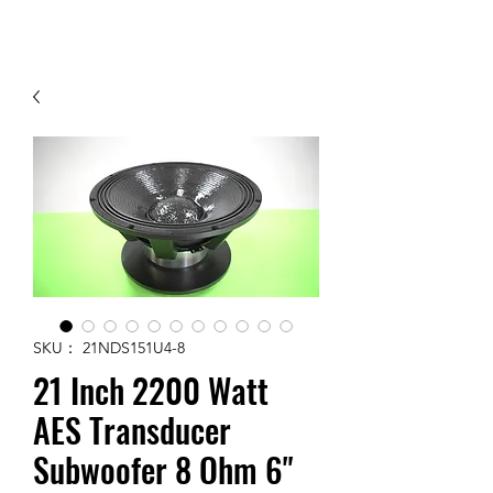
Contact Us
SKU： 21NDS151U4-8
21 Inch 2200 Watt
AES Transducer
Subwoofer 8 Ohm 6"