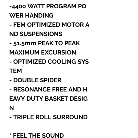
-4400 WATT PROGRAM PO
WER HANDING
- FEM OPTIMIZED MOTOR A
ND SUSPENSIONS
- 51.5mm PEAK TO PEAK
MAXIMUM EXCURSION
- OPTIMIZED COOLING SYS
TEM
- DOUBLE SPIDER
- RESONANCE FREE AND H
EAVY DUTY BASKET DESIG
N
- TRIPLE ROLL SURROUND
* FEEL THE SOUND