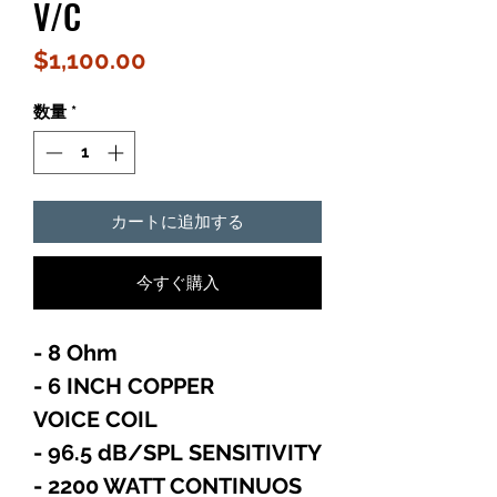
V/C
価
$1,100.00
格
数量
*
カートに追加する
今すぐ購入
- 8 Ohm
- 6 INCH COPPER
VOICE COIL
- 96.5 dB/SPL SENSITIVITY
- 2200 WATT CONTINUOS