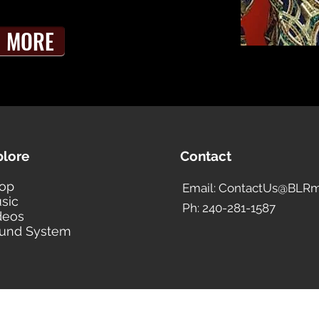
MORE
plore
Contact
op
Email: ContactUs@BLRm
sic
Ph: 240-281-1587
deos
und System
BLACK LIBERTY RECORDS