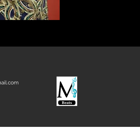
ail.com