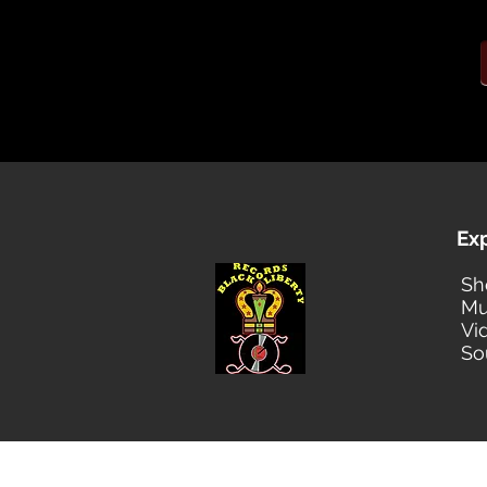
Ex
Sh
Mu
Vi
So