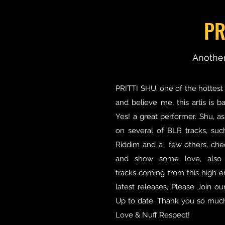
PR
Another
PRITTI SHU, one of the hottest 
and believe me, this artis is 
Yes! a great performer. Shu, as
on several of BLR tracks, such
Riddim and a few others, che
and show some love, also
tracks coming from this high e
latest releases, Please Join o
Up to date. Thank you so much 
Love & Nuff Respect!