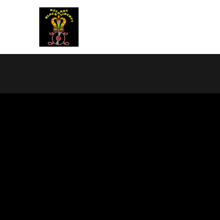
BLACK LIBERTY RECORDS