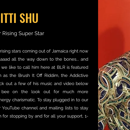
ITTI SHU
 Rising Super Star
rising stars coming out of Jamaica right now
baaaad all the way down to the bones... and
 we like to call him here at BLR is featured
 as the Brush It Off Riddim, the Addictive
ck out a few of his music and video below
 bee on the look out for much more
nergy charismatic. To stay plugged in to our
ur YouTube channel and mailing lists to stay
for stopping by and for all your support, 1-