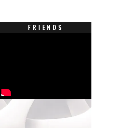
Contact Us
FRIENDS