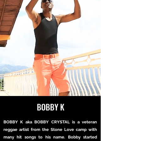
BOBBY K
BOBBY K aka BOBBY CRYSTAL is a veteran
reggae artist from the Stone Love camp with
many hit songs to his name. Bobby started