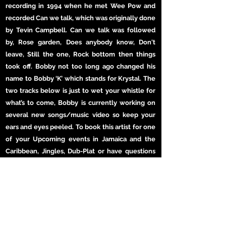
recording in 1994 when he met Wee Pow and
recorded Can we talk, which was originally done
by Tevin Campbell. Can we talk was followed
by, Rose garden, Does anybody know, Don't
leave, Still the one, Rock bottom then things
took off. Bobby not too long ago changed his
name to Bobby ‘K’ which stands for Krystal. The
two tracks below is just to wet your whistle for
what’s to come, Bobby is currently working on
several new songs/music video so keep your
ears and eyes peeled. To book this artist for one
of your Upcoming events in Jamaica and the
Caribbean, Jingles, Dub-Plat or have questions
feel free to get in touch, thanks for stopping by.
MORE