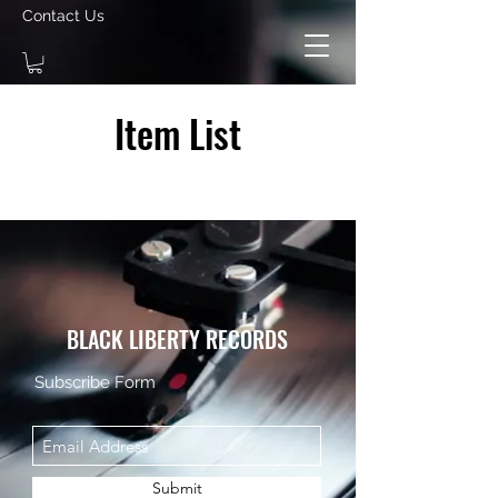
Contact Us
Item List
BLACK LIBERTY RECORDS
Subscribe Form
Submit