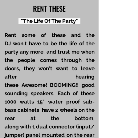
RENT THESE
"The Life Of The Party"
Rent some of these and the
DJ won't have to be the life of the
party any more, and trust me when
the people comes through the
doors, they won't want to leave
after hearing
these Awesome! BOOMING!! good
sounding speakers. Each of these
1000 watts 15" water proof sub-
bass cabinets have 2 wheels on the
rear at the bottom,
along with 1 dual connector (input/
jumper) panel mounted on the rear