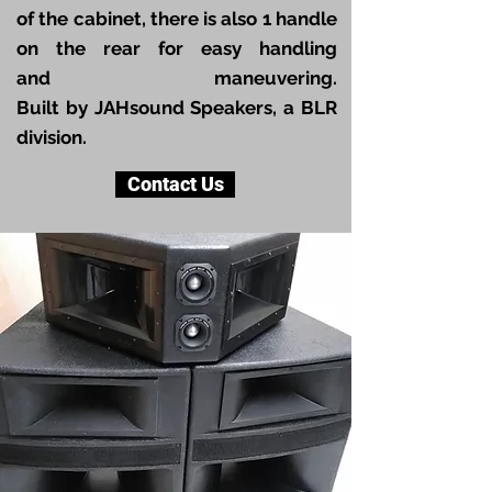
of the cabinet, there is also 1 handle
on the rear for easy handling
and maneuvering.
B
uilt by JAHsound Speakers, a BLR
division.
Contact Us