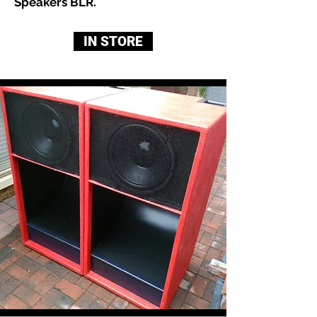
Speakers BLR.
IN STORE