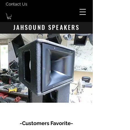
Contact Us
JAHSOUND SPEAKERS
JAH HN7470 HORN/DRIVE CABINET
-Customers Favorite-