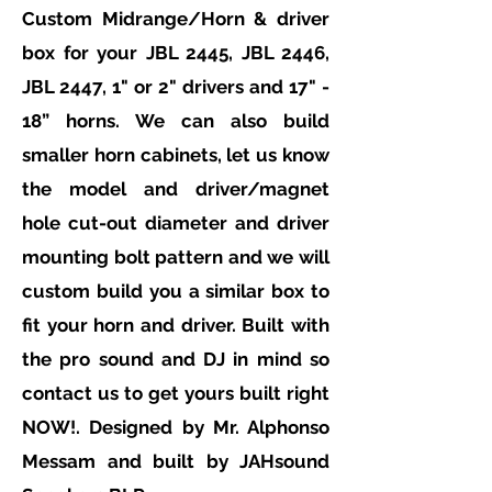
Custom Midrange/Horn & driver
box for your JBL 2445, JBL 2446,
JBL 2447, 1" or 2" drivers and 17" -
18” horns. We can also build
smaller horn cabinets, let us know
the model and driver/magnet
hole cut-out diameter and driver
mounting bolt pattern and we will
custom build you a similar box to
fit your horn and driver. Built with
the pro sound and DJ in mind so
contact us to get yours built right
NOW!. Designed by Mr. Alphonso
Messam
and built by
JAHsound