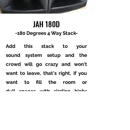
JAH 180D
-180 Degrees 4 Way Stack-
Add this stack to your
sound system setup and the
crowd will go crazy and won't
want to leave, that's right, if you
want to fill the room or
dull spaces with sizzling highs
and awesome midrange 180° then
this is the set of custom speaker
stack for you, built with the
touring and Pro DJ in mind.