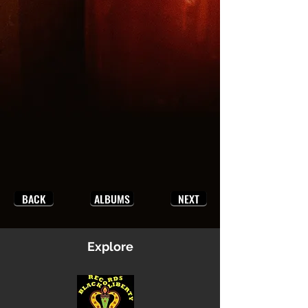
BACK
ALBUMS
NEXT
Explore