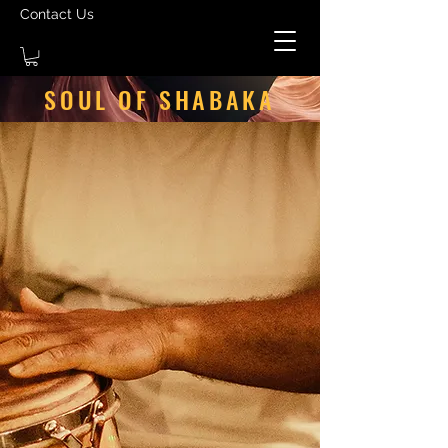
Contact Us
SOUL OF SHABAKA