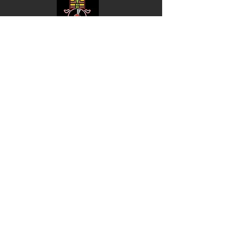
Shop
Music
Videos
Sound System
Contact
Email: ContactUs@BLRmail.com
Ph: 240-281-1587
BLACK LIBERTY RECORDS
Subscribe Form