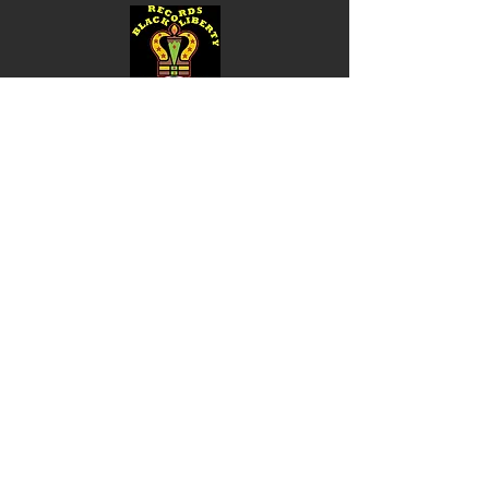
Shop
Music
Videos
Sound System
Contact
Email: ContactUs@BLRmail.com
Ph: 240-281-1587
BLACK LIBERTY RECORDS
Subscribe Form