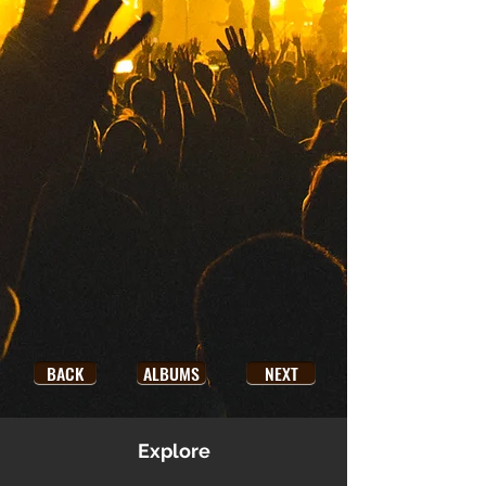
BACK
ALBUMS
NEXT
Explore