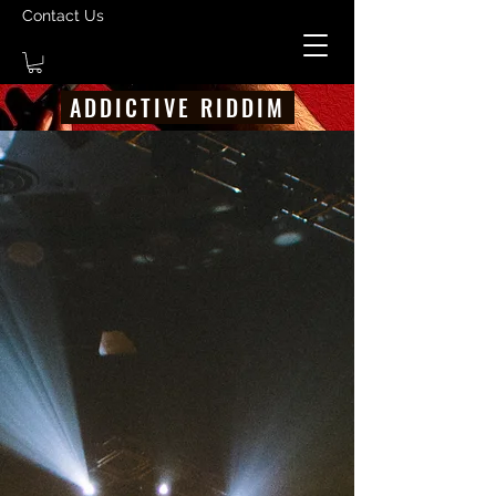
Contact Us
ADDICTIVE RIDDIM