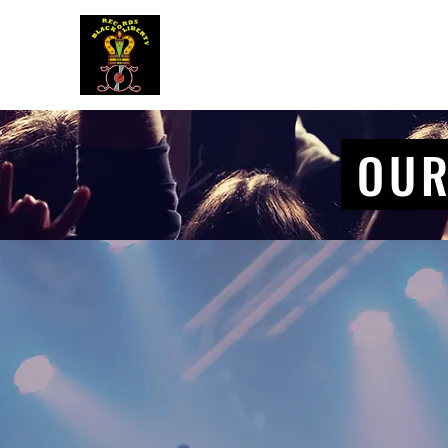
BLACK LIBERTY RECORDS
OUR