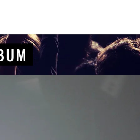
Contact Us
Home
Store
Albums
LBUM