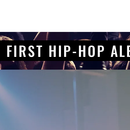
 FIRST HIP-HOP A