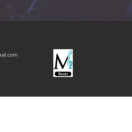
ail.com