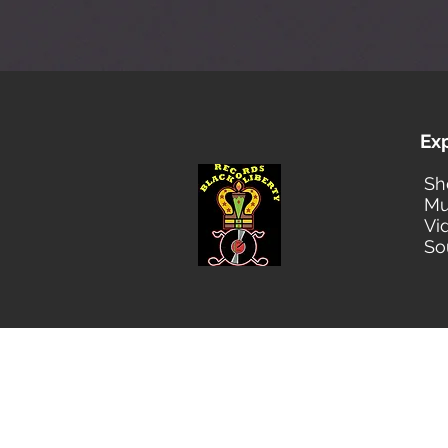
Ex
Sh
Mu
Vi
So