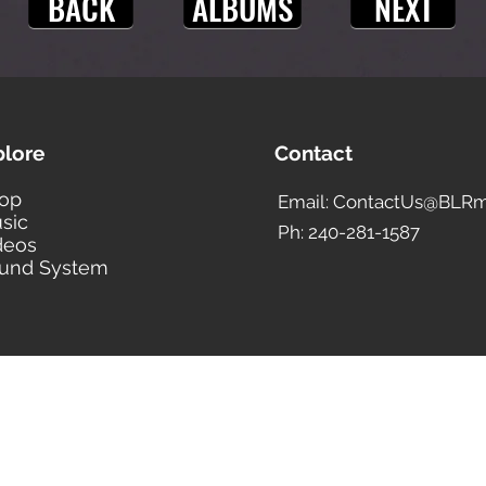
BACK
ALBUMS
NEXT
plore
Contact
op
Email: ContactUs@BLRm
sic
Ph: 240-281-1587
deos
und System
BLACK LIBERTY RECORDS
Subscribe Form