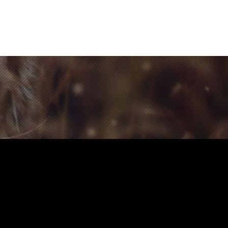
Contact Us
Home
Store
Albums