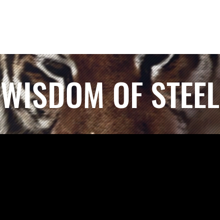
WISDOM OF STEEL