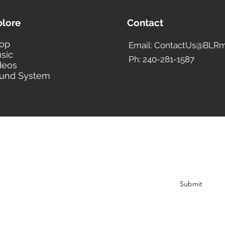
plore
Contact
op
Email: ContactUs@BLRm
sic
Ph: 240-281-1587
deos
und System
BLACK LIBERTY RECORDS
Subscribe Form
Submit