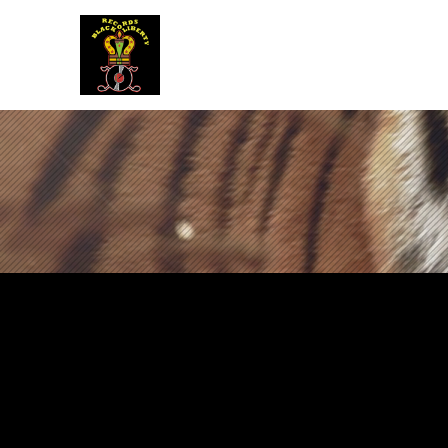
BLACK LIBERTY RECORDS