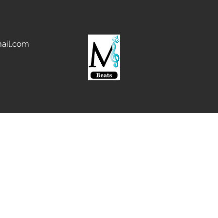
ail.com