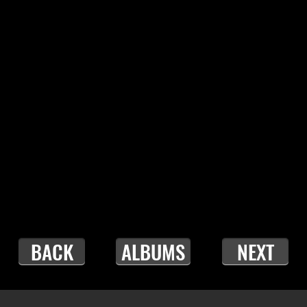
BACK
ALBUMS
NEXT