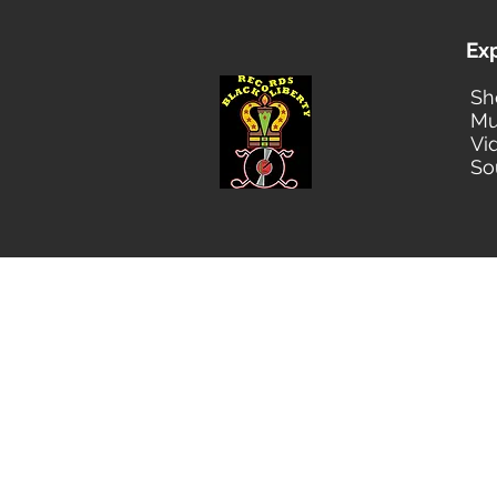
Ex
Sh
Mu
Vi
So