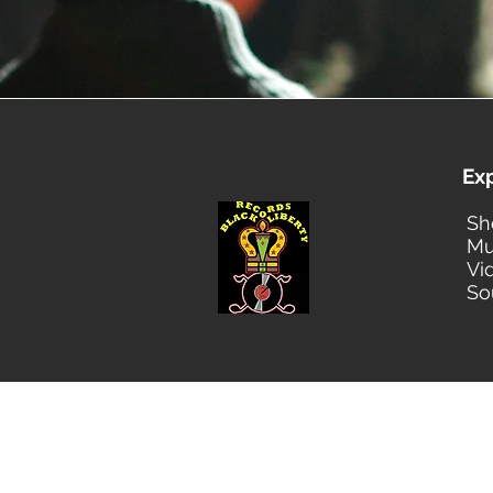
Ex
Sh
Mu
Vi
So