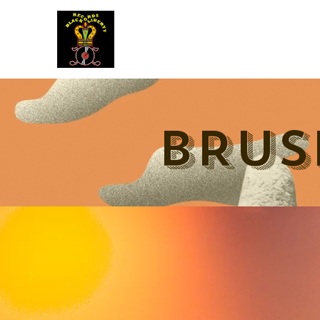
BLACK LIBERTY RECORDS
BRUS