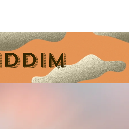
Contact Us
Home
Store
Albums
IDDIM