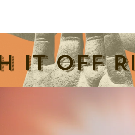
H IT OFF R