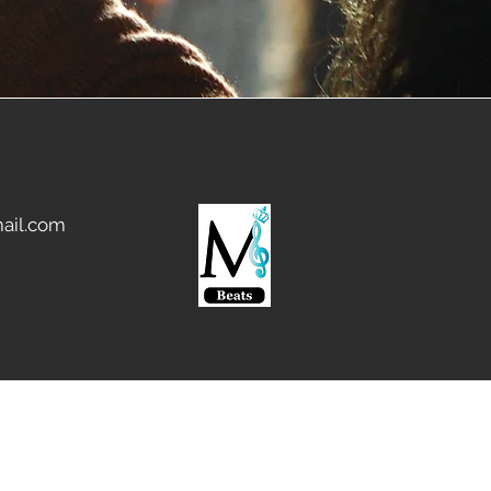
ail.com