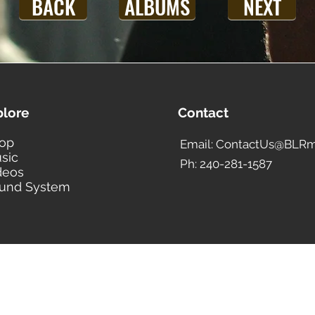
BACK
ALBUMS
NEXT
plore
Contact
op
Email: ContactUs@BLRm
sic
Ph: 240-281-1587
deos
und System
BLACK LIBERTY RECORDS
Subscribe Form