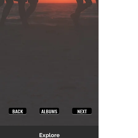
BACK
ALBUMS
NEXT
Explore