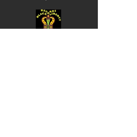
Shop
Music
Videos
Sound System
Contact
Email: ContactUs@BLRmail.com
Ph: 240-281-1587
BLACK LIBERTY RECORDS