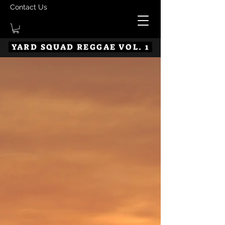
Contact Us
YARD SQUAD REGGAE VOL. 1