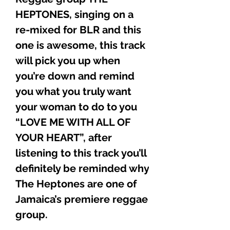
HEPTONES, singing on a
re-mixed for BLR and this
one is awesome, this track
will pick you up when
you’re down and remind
you what you truly want
your woman to do to you
“LOVE ME WITH ALL OF
YOUR HEART”, after
listening to this track you’ll
definitely be reminded why
The Heptones are one of
Jamaica’s premiere reggae
group.