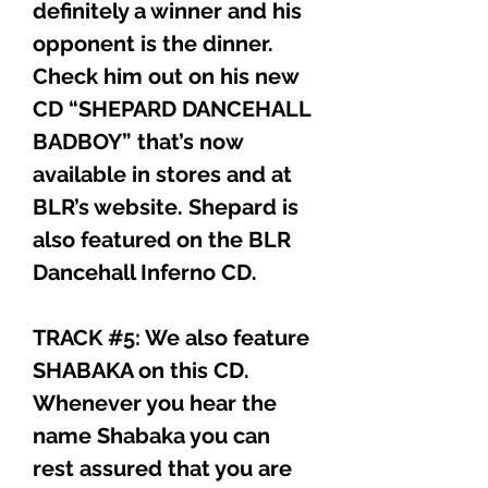
definitely a winner and his
opponent is the dinner.
Check him out on his new
CD “SHEPARD DANCEHALL
BADBOY” that’s now
available in stores and at
BLR’s website. Shepard is
also featured on the BLR
Dancehall Inferno CD.
TRACK #5: We also feature
SHABAKA on this CD.
Whenever you hear the
name Shabaka you can
rest assured that you are