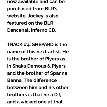
now available and can be
purchased from BLR’s
website. Jockey is also
featured on the BLR
Dancehall Inferno CD.
TRACK #4: SHEPARD is the
name of this next artist. He
is the brother of Plyers as
in Shaka Demous & Plyers
and the brother of Spanna
Banna. The difference
between him and his other
brothers is that he a DJ,
and a wicked one at that.