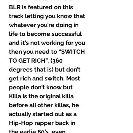
BLR is featured on this
track letting you know that
whatever you’re doing in
life to become successful
and it’s not working for you
then you need to “SWITCH
TO GET RICH”, (360
degrees that is) but don’t
get rich and switch. Most
people don’t know but
Killa is the original killa
before all other killas, he
actually started out as a
Hip-Hop rapper back in
the earlie 80’s, even