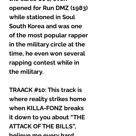
opened for Run DMZ (1983)
while stationed in Soul
South Korea and was one
of the most popular rapper
in the military circle at the
time, he even won several
rapping contest while in
the military.
TRAACK #10: This track is
where reality strikes home
when KILLA-FONZ breaks
it down to you about “THE
ATTACK OF THE BILLS”,
believe me every hard