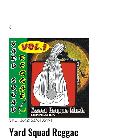
Contact Us
SKU: 364215376135191
Yard Squad Reggae