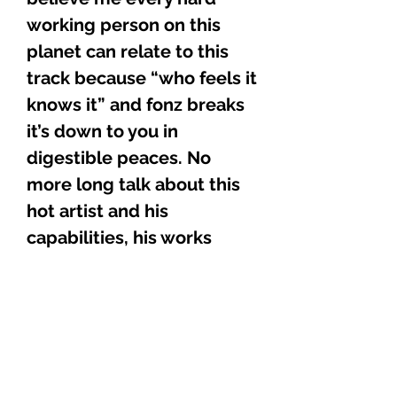
working person on this
planet can relate to this
track because “who feels it
knows it” and fonz breaks
it’s down to you in
digestible peaces. No
more long talk about this
hot artist and his
capabilities, his works
speak for itself, he’s just
holding down the fort with
this one to let you know
that he’s rough all around.
Fonz new CD
“VERSATILITY” is now