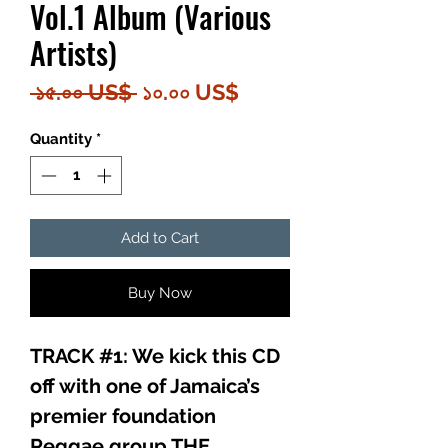
Vol.1 Album (Various
Artists)
Regular
Sale
 ১৫.০০ US$ 
১০.০০ US$
Price
Price
Quantity
*
Add to Cart
Buy Now
TRACK #1: We kick this CD
off with one of Jamaica’s
premier foundation
Reggae group THE