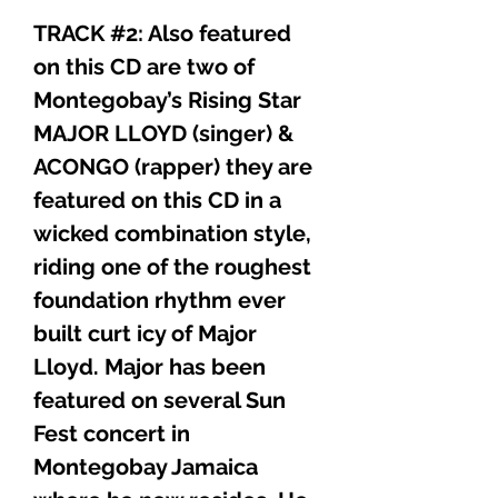
TRACK #2: Also featured
on this CD are two of
Montegobay’s Rising Star
MAJOR LLOYD (singer) &
ACONGO (rapper) they are
featured on this CD in a
wicked combination style,
riding one of the roughest
foundation rhythm ever
built curt icy of Major
Lloyd. Major has been
featured on several Sun
Fest concert in
Montegobay Jamaica