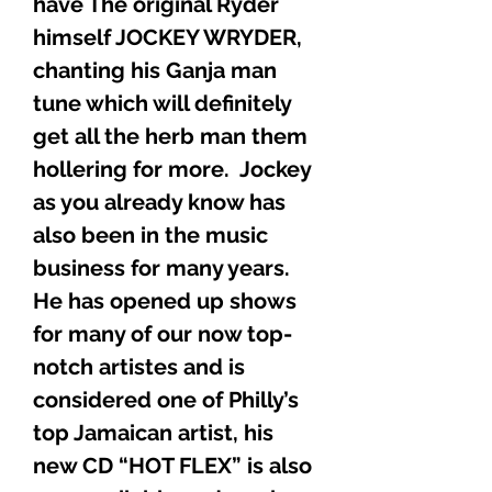
have The original Ryder
himself JOCKEY WRYDER,
chanting his Ganja man
tune which will definitely
get all the herb man them
hollering for more. Jockey
as you already know has
also been in the music
business for many years.
He has opened up shows
for many of our now top-
notch artistes and is
considered one of Philly’s
top Jamaican artist, his
new CD “HOT FLEX” is also