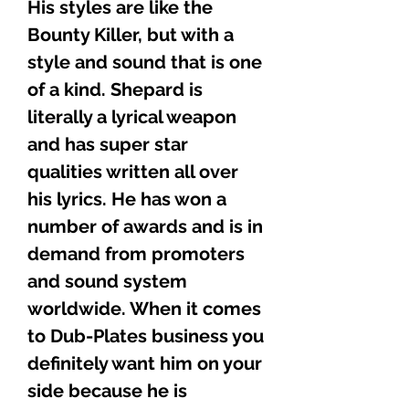
His styles are like the
Bounty Killer, but with a
style and sound that is one
of a kind. Shepard is
literally a lyrical weapon
and has super star
qualities written all over
his lyrics. He has won a
number of awards and is in
demand from promoters
and sound system
worldwide. When it comes
to Dub-Plates business you
definitely want him on your
side because he is