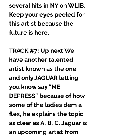
several hits in NY on WLIB.
Keep your eyes peeled for
this artist because the
future is here.
TRACK #7: Up next We
have another talented
artist known as the one
and only JAGUAR letting
you know say “ME
DEPRESS” because of how
some of the ladies dem a
flex, he explains the topic
as clear as A, B, C. Jaguar is
an upcoming artist from