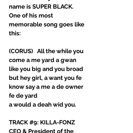
name is SUPER BLACK.
One of his most
memorable song goes like
this:
(CORUS) All the while you
come a me yard a gwan
like you big and you broad
but hey girl, a want you fe
know say a me a de owner
fe de yard
a would a deah wid you.
TRACK #9: KILLA-FONZ
CEO & President of the