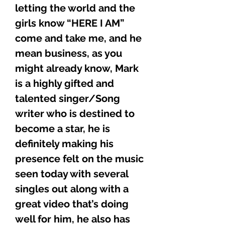
letting the world and the
girls know “HERE I AM”
come and take me, and he
mean business, as you
might already know, Mark
is a highly gifted and
talented singer/Song
writer who is destined to
become a star, he is
definitely making his
presence felt on the music
seen today with several
singles out along with a
great video that’s doing
well for him, he also has