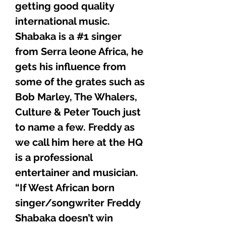
getting good quality
international music.
Shabaka is a #1 singer
from Serra leone Africa, he
gets his influence from
some of the grates such as
Bob Marley, The Whalers,
Culture & Peter Touch just
to name a few. Freddy as
we call him here at the HQ
is a professional
entertainer and musician.
“If West African born
singer/songwriter Freddy
Shabaka doesn’t win