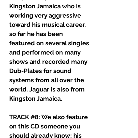
Kingston Jamaica who is
working very aggressive
toward his musical career,
so far he has been
featured on several singles
and performed on many
shows and recorded many
Dub-Plates for sound
systems from all over the
world. Jaguar is also from
Kingston Jamaica.
TRACK #8: We also feature
on this CD someone you
should already know; his