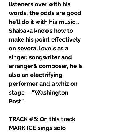
listeners over with his
words, the odds are good
he’ll do it with his music…
Shabaka knows how to
make his point effectively
on several levels as a
singer, songwriter and
arranger& composer, he is
also an electrifying
performer and a whiz on
stage---“Washington
Post”.
TRACK #6: On this track
MARK ICE sings solo