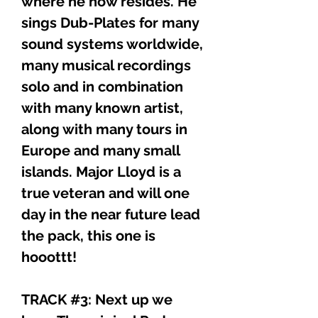
where he now resides. He
sings Dub-Plates for many
sound systems worldwide,
many musical recordings
solo and in combination
with many known artist,
along with many tours in
Europe and many small
islands. Major Lloyd is a
true veteran and will one
day in the near future lead
the pack, this one is
hooottt!
TRACK #3: Next up we