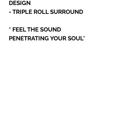
DESIGN
- TRIPLE ROLL SURROUND
* FEEL THE SOUND
PENETRATING YOUR SOUL
*
POLICY
For International and Domestic
customers, if you choose to pay
with PayPal, Cashier's Checks, or
Wire Transfer, please refer to the
Explore
following:
Your order will be automatically