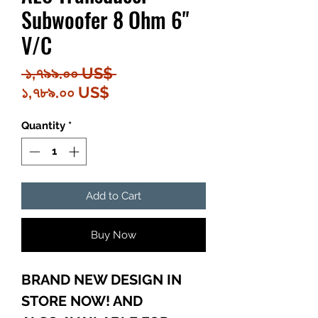
Subwoofer 8 Ohm 6"
V/C
Regular
 ১,৭৯৯.০০ US$ 
Sale
Price
১,৭৮৯.০০ US$
Price
Quantity
*
Add to Cart
Buy Now
BRAND NEW DESIGN IN
STORE NOW! AND