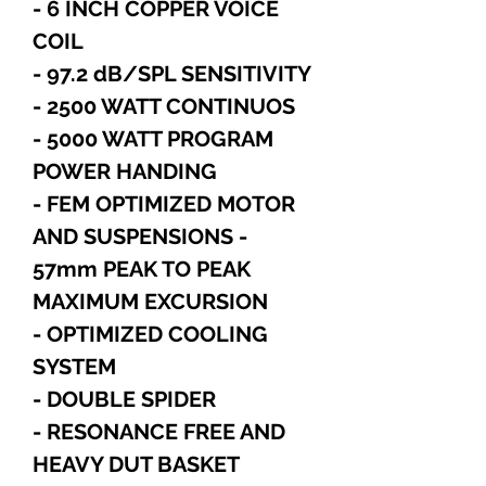
- 6 INCH COPPER VOICE
COIL
- 97.2 dB/SPL SENSITIVITY
- 2500 WATT CONTINUOS
- 5000 WATT PROGRAM
POWER HANDING
- FEM OPTIMIZED MOTOR
AND SUSPENSIONS -
57mm PEAK TO PEAK
MAXIMUM EXCURSION
- OPTIMIZED COOLING
SYSTEM
- DOUBLE SPIDER
- RESONANCE FREE AND
HEAVY DUT BASKET