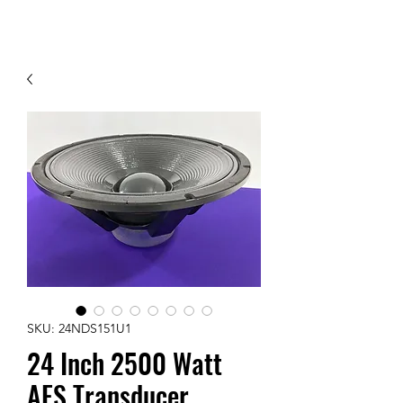
Contact Us
SKU: 24NDS151U1
24 Inch 2500 Watt
AES Transducer