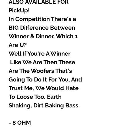
ALSO AVAILABLE FOR
PickUp!
In Competition There's a
BIG Difference Between
Winner & Dinner, Which 1
Are U?
Well If You're A Winner
Like We Are Then These
Are The Woofers That's
Going To Do It For You, And
Trust Me, We Would Hate
To Loose Too. Earth
Shaking, Dirt Baking Bass.
- 8 OHM