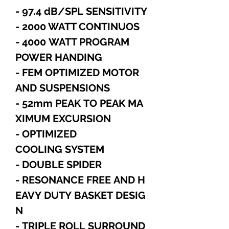
- 97.4 dB/SPL SENSITIVITY
- 2000 WATT CONTINUOS
- 4000 WATT PROGRAM
POWER HANDING
- FEM OPTIMIZED MOTOR
AND SUSPENSIONS
- 52mm PEAK TO PEAK MA
XIMUM EXCURSION
- OPTIMIZED
COOLING SYSTEM
- DOUBLE SPIDER
- RESONANCE FREE AND H
EAVY DUTY BASKET DESIG
N
- TRIPLE ROLL SURROUND