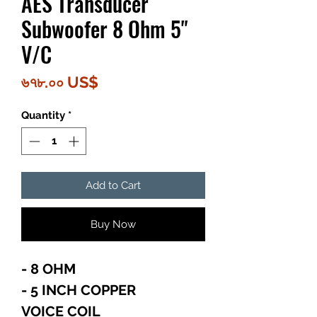
AES Transducer
Subwoofer 8 Ohm 5"
V/C
Price
৬৭৮.০০ US$
Quantity
*
Add to Cart
Buy Now
- 8 OHM
- 5 INCH COPPER
VOICE COIL