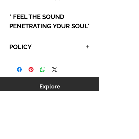
* FEEL THE SOUND
PENETRATING YOUR SOUL
*
POLICY
For International and Domestic
customers, if you choose to pay
with PayPal, Cashier's Checks, or
Wire Transfer, please refer to the
Explore
following:
Your order will be automatically
canceled if we do NOT receive
payment from you within 10
business days, beginning from the
date you confirmed your order. We
reserve the right to cancel any
order that is unable to be verified