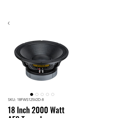
Contact Us
SKU: 18FWS125V2D-8
18 Inch 2000 Watt